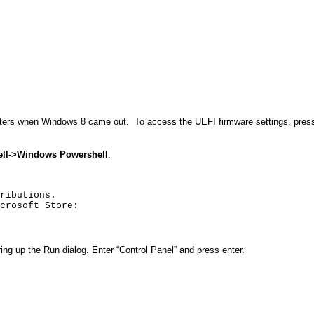
ters when Windows 8 came out.
To access the UEFI firmware settings, press
ll
->Windows
Powershell
.
ributions.
crosoft Store:
bring up the Run dialog. Enter “Control Panel” and press enter.