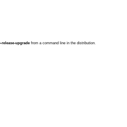
-release-upgrade
from a command line in the distribution.