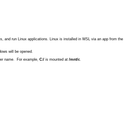
and run Linux applications. Linux is installed in WSL via an app from the
ndows will be opened.
ter name.
For example,
C
:/
is mounted at
/
mnt
/c
.