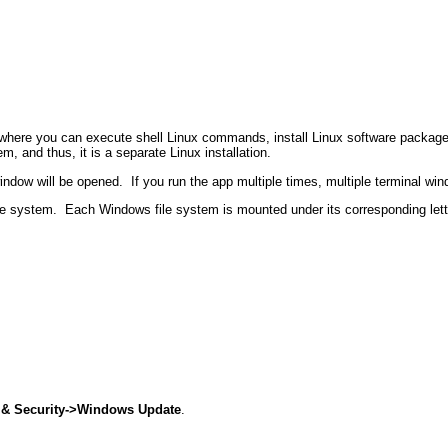
ere you can execute shell Linux commands, install Linux software packages, 
m, and thus, it is a separate Linux installation.
indow will be opened.
If you run the app multiple times, multiple terminal wi
le system.
Each Windows file system is mounted under its corresponding let
 & Security->Windows Update
.