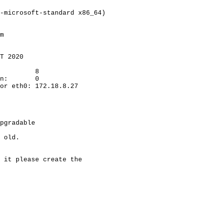
-microsoft-standard x86_64)
m
T 2020
8
n:
0
or eth0: 172.18.8.27
pgradable
 old.
 it please create the