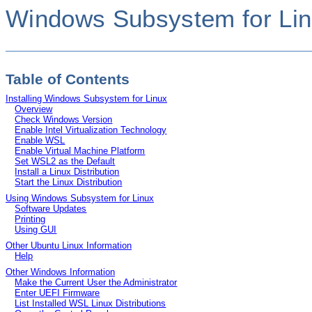
Windows Subsystem for Lin
Table of Contents
Installing Windows Subsystem for Linux
Overview
Check Windows Version
Enable Intel Virtualization Technology
Enable WSL
Enable Virtual Machine Platform
Set WSL2 as the Default
Install a Linux Distribution
Start the Linux Distribution
Using Windows Subsystem for Linux
Software Updates
Printing
Using GUI
Other Ubuntu Linux Information
Help
Other Windows Information
Make the Current User the Administrator
Enter UEFI Firmware
List Installed WSL Linux Distributions