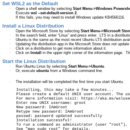
Set WSL2 as the Default
·
Open a shell window by selecting
Start Menu->Windows
Powershe
·
Execute
wsl
--set-default-version 2
.
·
If this fails, you may need to install Windows update KB4566116.
Install a Linux Distribution
·
Open the Microsoft Store by selecting
Start Menu->Microsoft Stor
·
In the search field, enter “Linux” and press enter.
LTS in a distribu
·
Ubuntu
is the same as the most recent
Ubuntu
LTS distribution avai
·
Updating the distribution app in the Microsoft Store does not update t
·
Click on a distribution to get more information about it.
·
Click on
Install
in the upper right corner of the information page.
Th
Start the Linux Distribution
·
Run
Ubuntu
Linux by selecting
Start Menu->
Ubuntu
.
·
Or, execute
ubuntu
from a Windows command line.
·
The installation will be completed the first time you start
Ubuntu
.
Installing, this may take a few minutes...
Please create a default UNIX user account. The us
For more information visit: https://aka.ms/wsluse
Enter new UNIX username:
groot
New password:
IAmGroot
Retype new password:
IAmGroot
passwd
: password updated successfully
Installation successful!
To run a command as administrator (user "root")
,
See "man
sudo_root
" for details.