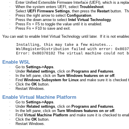
·
Enter Unified Extensible
Firmware Interface
(UEFI), which is a repla
·
When the system enters UEFI, select
Troubleshoot
.
·
Select
UEFI Firmware Settings
,
then
press the
Restart
button.
Th
·
Press the right arrow to select
Configuration
.
·
Press the down arrow to select
Intel Virtual Technology
.
·
Press
Fn
+ F5 to toggle the value until it is enabled.
·
Press
Fn
+ F10 to save and exit.
You can wait to enable Intel Virtual Technology until later.
If it is not enable
Installing, this may take a few minutes...
WslRegisterDistribution
failed with error: 0x8037
Error: 0x80370102
The
virtual machine could not b
Enable WSL
·
Go to
Settings->Apps
.
·
Under
Related settings
, click on
Programs and Features
.
·
In the left pane, click on
Turn Windows features on or off
.
·
Find
Windows Subsystem for Linux
and make sure it is checked t
·
Click the
OK
button.
·
Restart Windows.
Enable Virtual Machine Platform
·
Go to
Settings->Apps
.
·
Under
Related settings
, click on
Programs and Features
.
·
In the left pane, click on
Turn Windows features on or off
.
·
Find
Virtual Machine Platform
and make sure it is checked to enab
·
Click the
OK
button.
·
Restart Windows.