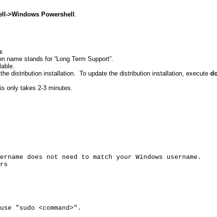
ll
->Windows
Powershell
.
e
.
tion name stands for “Long Term Support”.
lable.
he distribution installation.
To update the distribution installation, execute
do
is only takes 2-3 minutes.
ername does not need to match your Windows username.
rs
use "
sudo
<command>".