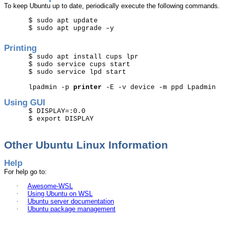
To keep
Ubuntu
up to date, periodically execute the following commands.
$
sudo
apt update
$
sudo
apt upgrade –y
Printing
$
sudo
apt install cups
lpr
$
sudo
service cups start
$
sudo
service
lpd
start
lpadmin
-p
printer
-E -v device -m
ppd
Lpadmin
Using GUI
$ DISPLAY=:0.0
$ export DISPLAY
Other
Ubuntu
Linux Information
Help
For help go to:
·
Awesome-WSL
·
Using
Ubuntu
on WSL
·
Ubuntu
server documentation
·
Ubuntu
package management