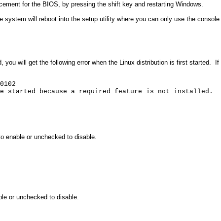
cement for the BIOS, by pressing the shift key and restarting Windows.
e system will reboot into the setup utility where you can only use the consol
d, you will get the following error when the Linux distribution is first started.
If
0102
e started because a required feature is not installed.
o enable or unchecked to disable.
le or unchecked to disable.