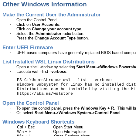
Other Windows Information
Make the Current User the Administrator
·
Open the Control Panel.
·
Click on
User Accounts
.
·
Click on
Change your account type
.
·
Select the
Administrator
radio button.
·
Press the
Change Account Type
button.
Enter UEFI Firmware
·
UEFI-based computers have generally replaced BIOS based compu
List Installed WSL Linux Distributions
·
Open a shell window by selecting
Start Menu->Windows
Powershe
·
Execute
wsl
--list –verbose
.
PS C:\Users\bruce>
wsl
--list --verbose
Windows Subsystem for Linux has no installed dist
Distributions can be installed by visiting the Mi
https://aka.ms/wslstore
Open the Control Panel
·
To open the control panel, press the
Windows Key + R
.
This will 
·
Or, select
Start Menu->Windows System->Control Panel
.
Windows Keyboard Shortcuts
Ctrl + Esc
Open Start Menu
Win + E
Open File Explorer