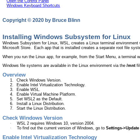
Open the Control Panel
Windows Keyboard Shortcuts
Copyright © 2020 by Bruce
Blinn
Installing Windows Subsystem for Linux
Windows Subsystem for Linux, WSL, creates a Linux terminal environment wh
Microsoft Store.
Each app that is installed creates a separate root file syste
When you run the Linux app, for example, from the Start Menu, a terminal w
Windows file systems are available in the Linux environment via the
/
mnt
fi
Overview
1.
Check Windows Version
.
2.
Enable Intel Virtualization Technology
.
3.
Enable WSL
.
4.
Enable Virtual Machine Platform
.
5.
Set WSL2 as the Default
.
6.
Install a Linux Distribution
.
7.
Start the Linux Distribution
.
Check Windows Version
·
WSL 2 requires Windows 10, version 2004.
·
To find out the current version of Windows, go to
Settings->Update
Enable Intel Virtualization Technology