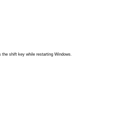
 the shift key while restarting Windows.