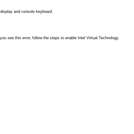
e display and console keyboard.
 you see this error, follow the steps to enable Intel Virtual Technology.