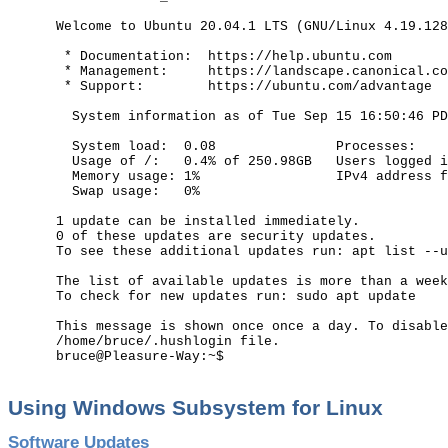
Welcome to
Ubuntu
20.04.1 LTS (GNU/Linux 4.19.128
* Documentation:
https://help.ubuntu.com
* Management:
https://landscape.canonical.co
* Support:
https://ubuntu.com/advantage
System information as of Tue Sep 15 16:50:46 PD
System load:
0.08
Processes:
Usage of /:
0.4% of 250.98GB
Users logged i
Memory usage: 1%
IPv4 address f
Swap usage:
0%
1 update can be installed immediately.
0 of these updates are security updates.
To see these additional updates run: apt list --u
The list of available updates is more than a week
To check for new updates run:
sudo
apt update
This message is shown once
once
a day. To disable
/home/bruce/.
hushlogin
file.
bruce@Pleasure
-Way:~$
Using Windows Subsystem for Linux
Software Updates